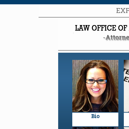
EX
Bio