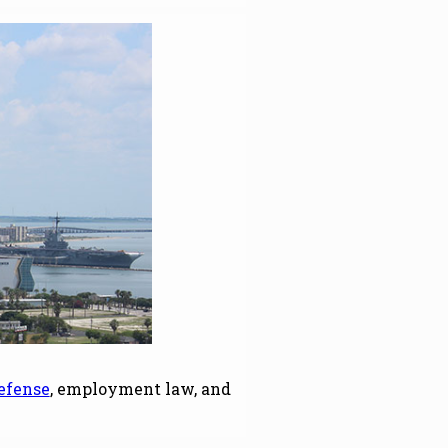
efense
, employment law, and