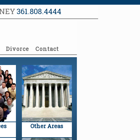
RNEY
361.808.4444
Divorce
Contact
es
Other Areas