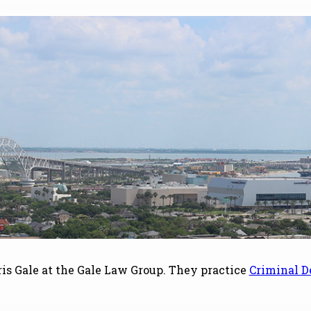
s Gale at the Gale Law Group. They practice
Criminal D