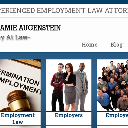
PERIENCED EMPLOYMENT LAW ATTO
Home
Blog
Employment
Employers
Employe
Law