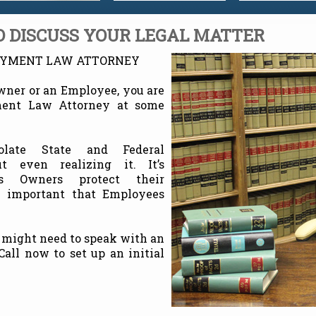
 DISCUSS YOUR LEGAL MATTER
OYMENT LAW ATTORNEY
wner or an Employee, you are
ment Law Attorney at some
olate State and Federal
 even realizing it. It’s
ss Owners protect their
y important that Employees
 might need to speak with an
ll now to set up an initial