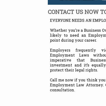
CONTACT US NOW TO
EVERYONE NEEDS AN EMPL
Whether you’re a Business O
likely to need an Employ
point during your career.
Employers frequently vi
Employment Laws without
imperative that Busine
investment and it’s equall
protect their legal rights.
Call me now if you think you
Employment Law Attorney. Ca
consultation.