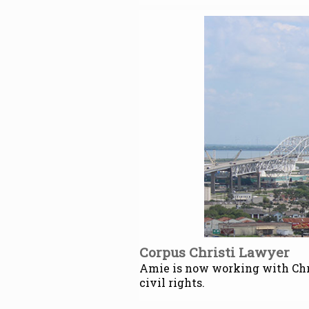
Corpus Christi Lawyer
Amie is now working with Chri
civil rights.